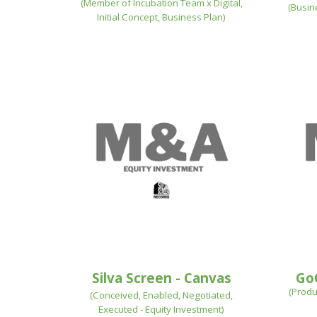
(
Member of Incubation Team x Digital,
(
Busin
Initial Concept, Business Plan)
Silva Screen
- Canvas
Go
(
Produ
(Conceived, Enabled,
Negotiated,
Executed - Equity Investment
)