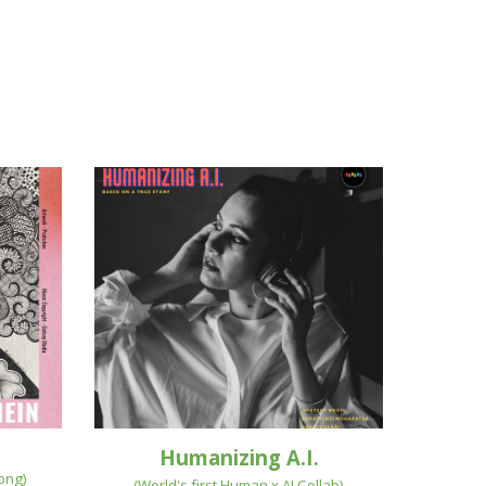
Humanizing A.I.
Song
)
(
World's first Human x AI Collab
)