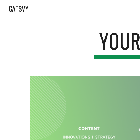
GATSVY
Sk
YOUR