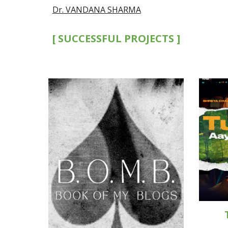
Dr. VANDANA SHARMA
[ SUCCESSFUL PROJECTS ]