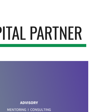
ion
ITAL PARTNER