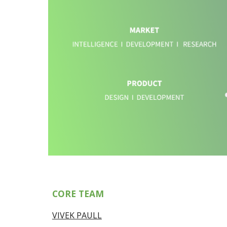
CORE TEAM
VIVEK PAULL