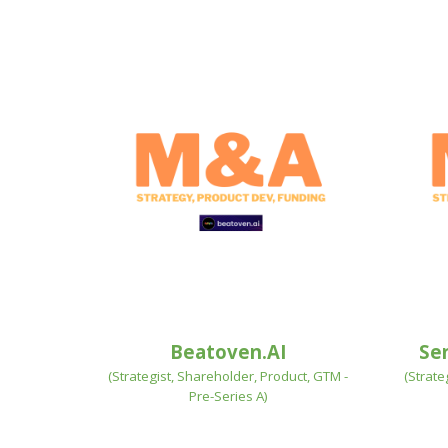
Beatoven.AI
Se
(
Strategist, Shareholder, Product, GTM -
(Strate
Pre-Series A
)