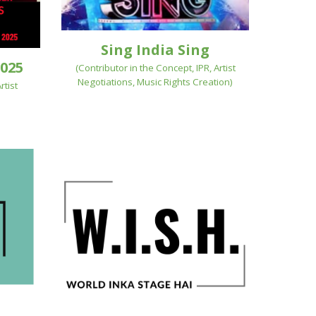
Sing India Sing
025
(
Contributor in the Concept, IPR, Artist
Negotiations, Music Rights Creation
)
rtist