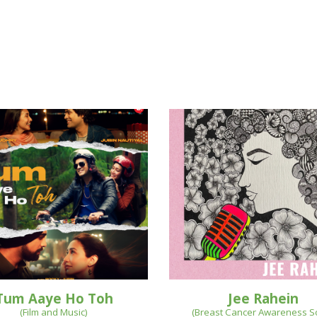
Tum Aaye Ho Toh
Jee Rahein
(Film and Music)
(
Breast Cancer Awareness 