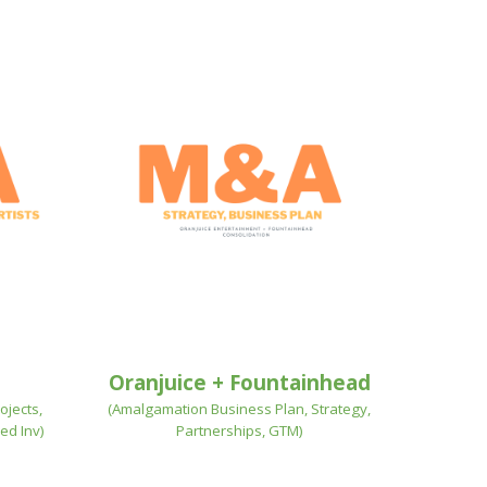
Oranjuice + Fountainhead
ojects,
(Amalgamation Business Plan, Strategy,
ed Inv)
Partnerships, GTM)