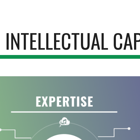
ip to main content
Skip to navigat
 INTELLECTUAL CAP