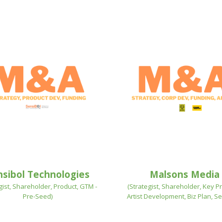
nsibol Technologies
Malsons Media
gist, Shareholder, Product, GTM -
(Strategist, Shareholder,
Key Pr
Pre-Seed
)
Artist Development, Biz Plan, Se