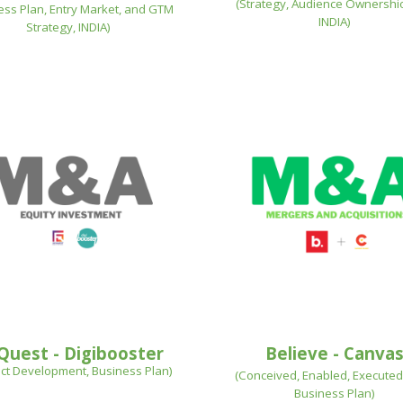
(
Strategy, Audience Ownershio
ess Plan, Entry Market, and GTM
INDIA
)
Strategy, INDIA
)
Quest - Digibooster
Believe - Canva
ct Development, Business Plan
)
(
Conceived, Enabled, Executed
Business Plan
)