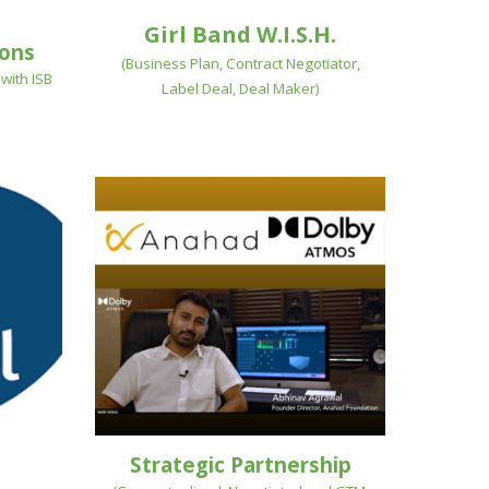
Girl Band W.I.S.H.
ions
(
Business Plan, Contract Negotiator,
with ISB
Label Deal, Deal Maker
)
Strategic Partnership